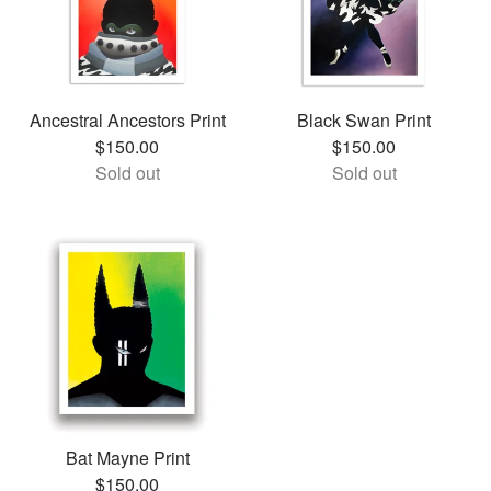
Ancestral Ancestors Print
Black Swan Print
$
150.00
$
150.00
Sold out
Sold out
Bat Mayne Print
$
150.00