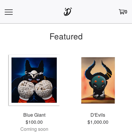
0
Featured
Blue Giant
D'Evils
$
100.00
$
1,000.00
Coming soon