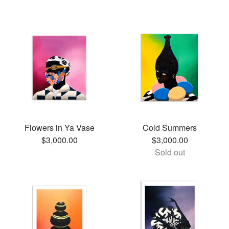
Flowers in Ya Vase
Cold Summers
$
3,000.00
$
3,000.00
Sold out